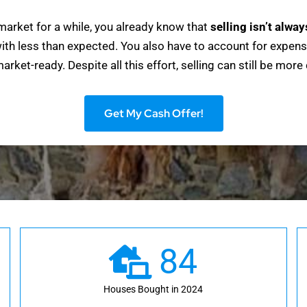
market for a while, you already know that
selling isn’t alwa
ith less than expected. You also have to account for expens
rket-ready. Despite all this effort, selling can still be more
Get My Cash Offer!
84
Houses Bought in 2024