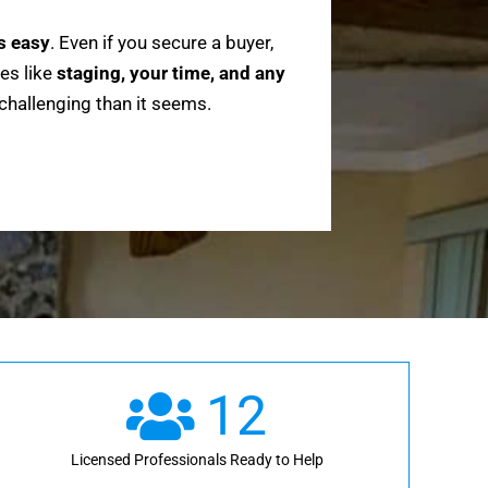
ys easy
. Even if you secure a buyer,
es like
staging, your time, and any
 challenging than it seems.
12
Licensed Professionals Ready to Help