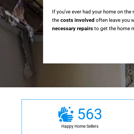
If you’ve ever had your home on the 
the
costs involved
often leave you w
necessary repairs
to get the home ma
563
Happy Home Sellers