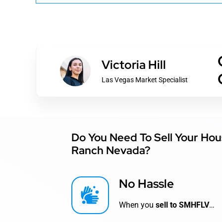
Victoria Hill
Las Vegas Market Specialist
Do You Need To Sell Your Hou
Ranch Nevada?
No Hassle
When you
sell to SMHFLV
…