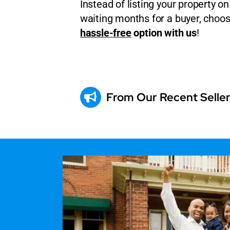
Instead of listing your property 
waiting months for a buyer, choo
hassle-free
option with us
!
From Our Recent Selle