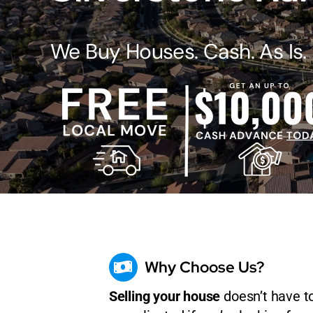
We Buy Houses. Cash. As Is.
Why Choose Us?
Selling your house
doesn’t have t