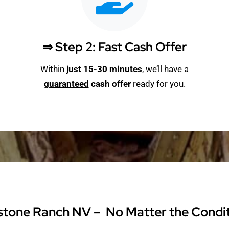
⇒ Step 2: Fast Cash Offer
Within
just 15-30 minutes
, we’ll have a
guaranteed
cash offer
ready for you.
stone Ranch NV – No Matter the Conditi