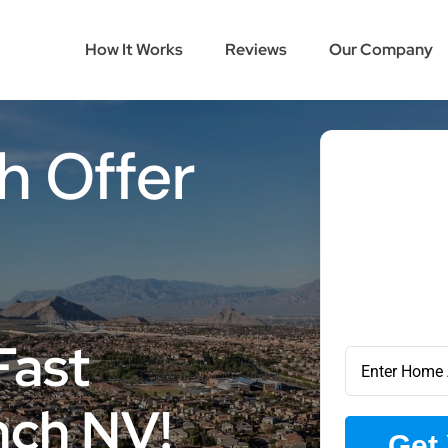
How It Works
Reviews
Our Company
h Offer
Fast
nch NV!
Get 