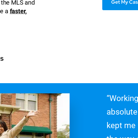
Get My Cas
on the MLS and
se a
faster,
rs
“Working
absolute
kept me 