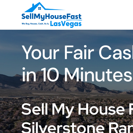
Skip
to
content
Your Fair Cas
in 10 Minutes
Sell My House 
Silverstone Ra