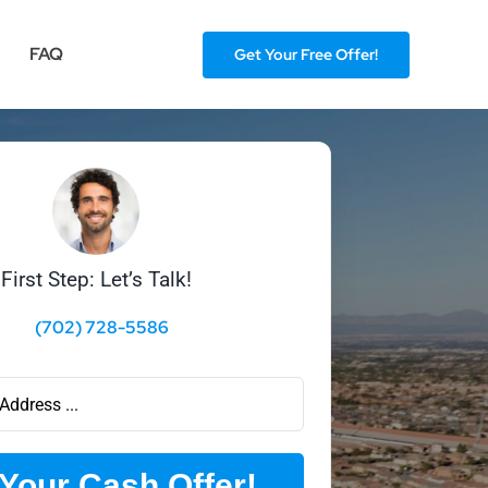
FAQ
Get Your Free Offer!
First Step: Let’s Talk!
(702) 728-5586
Your Cash Offer!