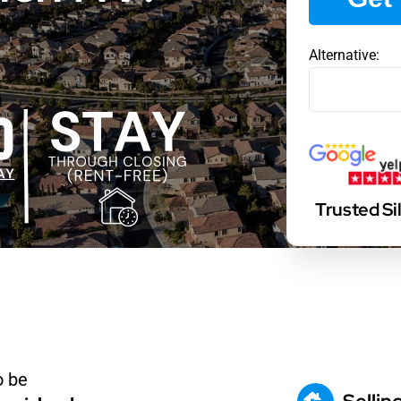
Alternative:
Trusted S
o be