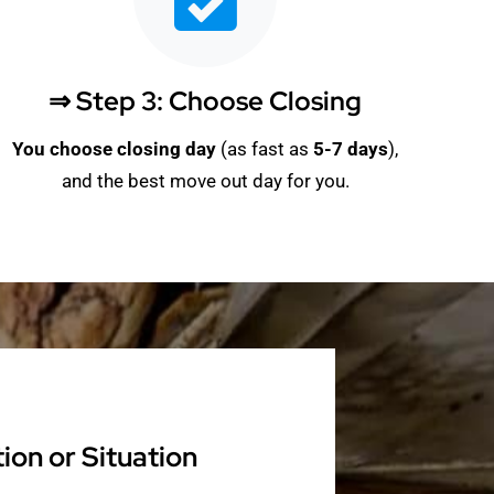
⇒ Step 3: Choose Closing
You choose closing day
(as fast as
5-
7 days
),
and the best move out day for you.
on or Situation