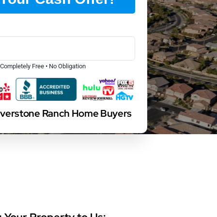
Completely Free • No Obligation
ilverstone Ranch Home Buyers