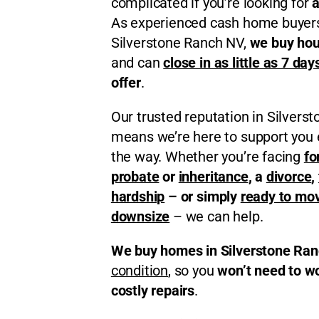
complicated if you’re looking for
a
As experienced cash home buyers
Silverstone Ranch NV,
we buy hou
and can
close in as little as 7 day
offer
.
Our trusted reputation in Silvers
means we’re here to support you 
the way. Whether you’re facing
fo
probate
or
inheritance
, a
divorce
,
hardship
– or simply
ready to mo
downsize
– we can help.
We buy homes in Silverstone Ra
condition
, so you
won’t need to w
costly repairs
.