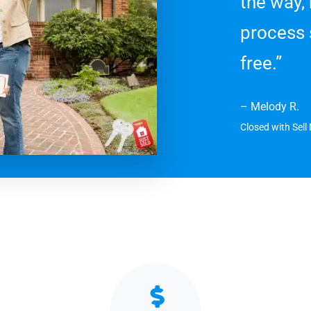
the way,
process 
free.”
– Melody R.
Closed with Sel