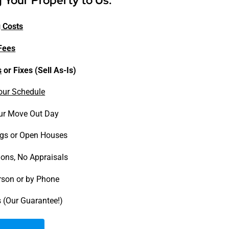
g Your Property to Us:
 Costs
Fees
s
or Fixes (Sell As-Is)
our Schedule
ur Move Out Day
gs or Open Houses
ions, No Appraisals
erson or by Phone
 (Our Guarantee!)