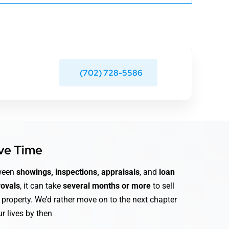
(702) 728-5586
ve Time
ween
showings, inspections, appraisals
, and
loan
ovals
, it can take
several months or more
to sell
 property. We’d rather move on to the next chapter
ur lives by then