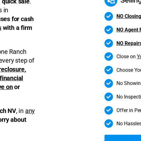
Sellin
 quick sale
.
 in
NO Closing
ses for cash
s
with a firm
NO Agent 
NO Repair
tone Ranch
Close on
Y
every step of
reclosure
,
Choose Yo
financial
No Showin
ve on
or
No Inspect
Offer in P
nch NV
, in
any
orry about
No Hassles