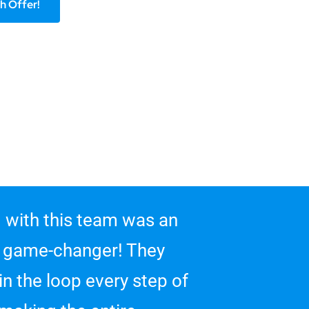
h Offer!
 with this team was an
 game-changer! They
in the loop every step of