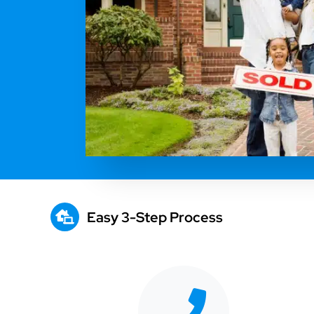
Easy 3-Step Process