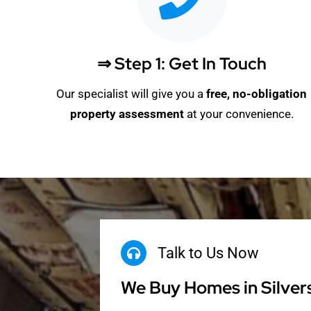
⇒ Step 1: Get In Touch
Our specialist will give you a
free, no-obligation
property assessment
at your convenience.
Talk to Us Now
We Buy Homes in Silver