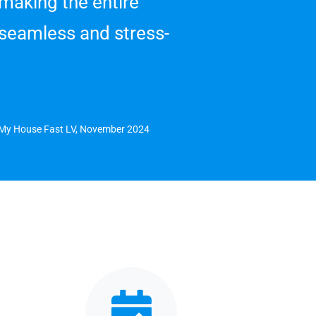
 making the entire
seamless and stress-
l My House Fast LV, November 2024