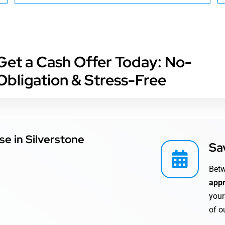
Get a Cash Offer Today: No-
Obligation & Stress-Free
se in Silverstone
Sa
Bet
appr
your
of o